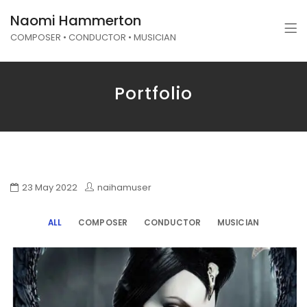
Naomi Hammerton
COMPOSER • CONDUCTOR • MUSICIAN
Portfolio
23 May 2022
naihamuser
ALL
COMPOSER
CONDUCTOR
MUSICIAN