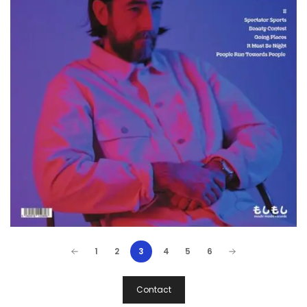
1
2
3
4
5
6
Post
Contact
Navigation