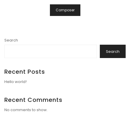
Composer
Search
Search
Recent Posts
Hello world!
Recent Comments
No comments to show.