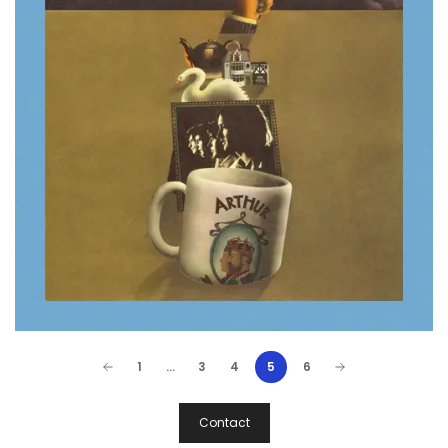
1
…
3
4
5
6
Post
Contact
Navigation