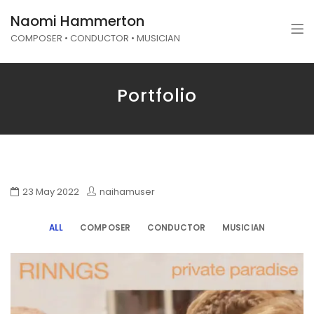
Naomi Hammerton
COMPOSER • CONDUCTOR • MUSICIAN
Portfolio
23 May 2022
naihamuser
ALL
COMPOSER
CONDUCTOR
MUSICIAN