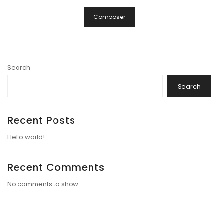
Composer
Search
Search
Recent Posts
Hello world!
Recent Comments
No comments to show.