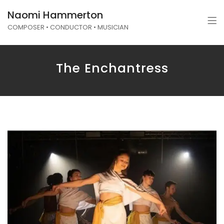
Naomi Hammerton
COMPOSER • CONDUCTOR • MUSICIAN
The Enchantress