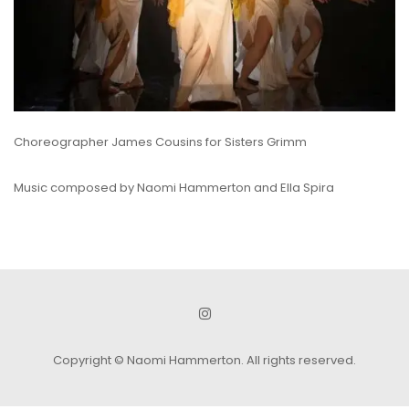
Choreographer James Cousins for Sisters Grimm
Music composed by Naomi Hammerton and Ella Spira
Copyright © Naomi Hammerton. All rights reserved.