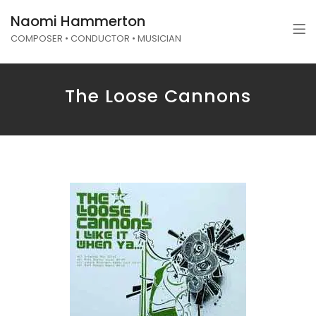
Naomi Hammerton
COMPOSER • CONDUCTOR • MUSICIAN
The Loose Cannons