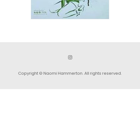
Copyright © Naomi Hammerton. All rights reserved.